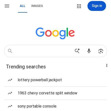
Sign in
ALL
IMAGES
Trending searches
lottery powerball jackpot
1963 chevy corvette split window
sony portable console