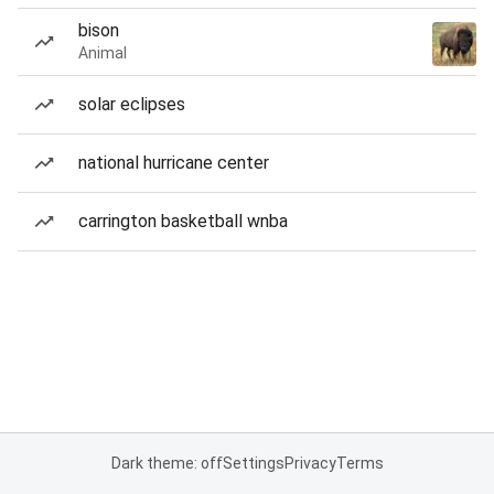
bison
Animal
solar eclipses
national hurricane center
carrington basketball wnba
Dark theme: off
Settings
Privacy
Terms